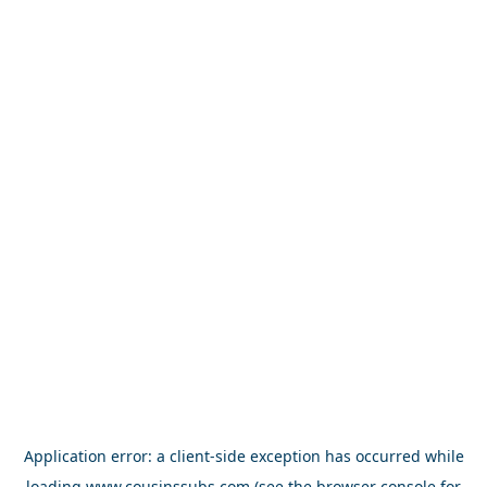
Application error: a
client
-side exception has occurred while
loading
www.cousinssubs.com
(see the
browser console
for