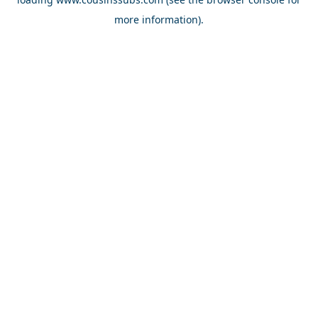
more information).