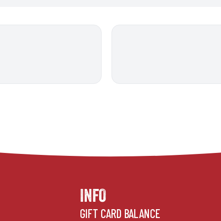
INFO
GIFT CARD BALANCE