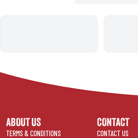
ABOUT US
CONTACT
TERMS & CONDITIONS
CONTACT US