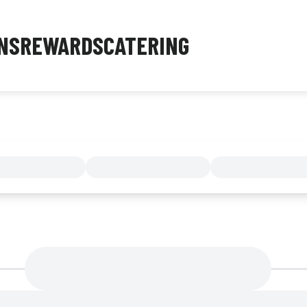
NS
REWARDS
CATERING
MENU