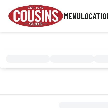
MENU
LOCATIO