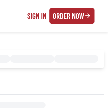
SIGN IN
ORDER NOW