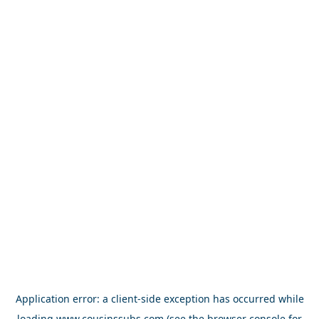
Application error: a
client
-side exception has occurred while
loading
www.cousinssubs.com
(see the
browser console
for