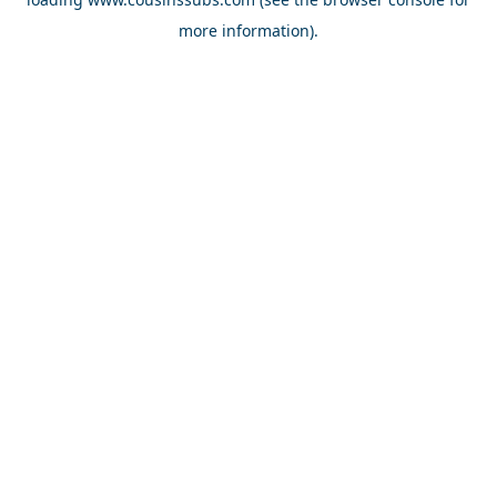
more information).