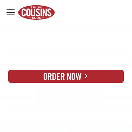
MENU
LOCATIONS
MENU
REWARDS
CATERING
SIGN IN OR CREATE ACCOUNT
ORDER NOW