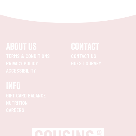
ABOUT US
CONTACT
TERMS & CONDITIONS
CONTACT US
PRIVACY POLICY
GUEST SURVEY
ACCESSIBILITY
INFO
GIFT CARD BALANCE
NUTRITION
CAREERS