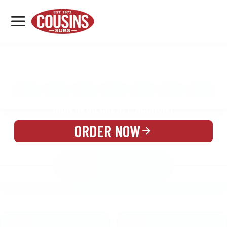
MENU
LOCATIONS
MENU
REWARDS
CATERING
SIGN IN OR CREATE ACCOUNT
ORDER NOW