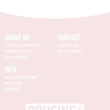
ABOUT US
CONTACT
TERMS & CONDITIONS
CONTACT US
PRIVACY POLICY
GUEST SURVEY
ACCESSIBILITY
INFO
GIFT CARD BALANCE
NUTRITION
CAREERS