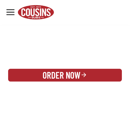
MENU
LOCATIONS
REWARDS
CATERING
SIGN IN OR CREATE ACCOUNT
ORDER NOW