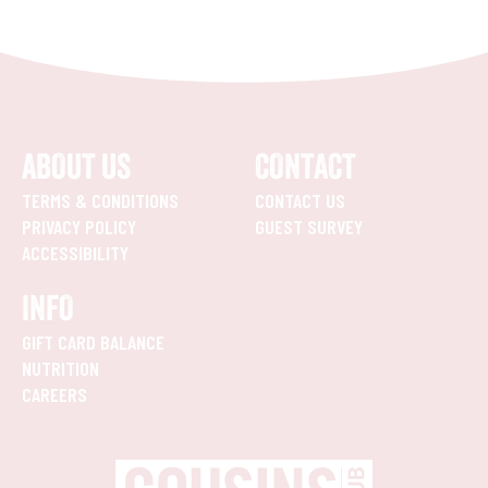
ABOUT US
CONTACT
TERMS & CONDITIONS
CONTACT US
PRIVACY POLICY
GUEST SURVEY
ACCESSIBILITY
INFO
GIFT CARD BALANCE
NUTRITION
CAREERS