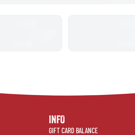
INFO
GIFT CARD BALANCE