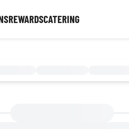
NS
REWARDS
CATERING
MENU