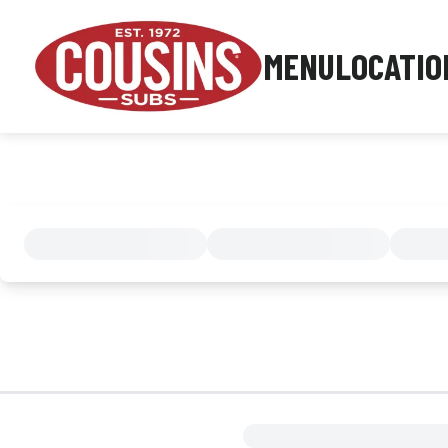
MENU
LOCATIO