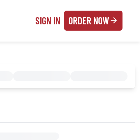
SIGN IN
ORDER NOW