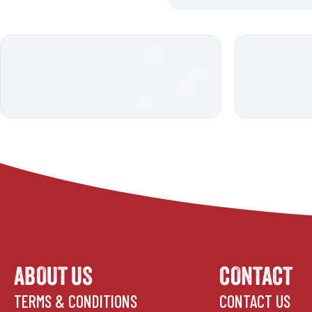
ABOUT US
CONTACT
TERMS & CONDITIONS
CONTACT US