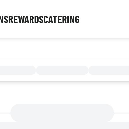
NS
REWARDS
CATERING
MENU