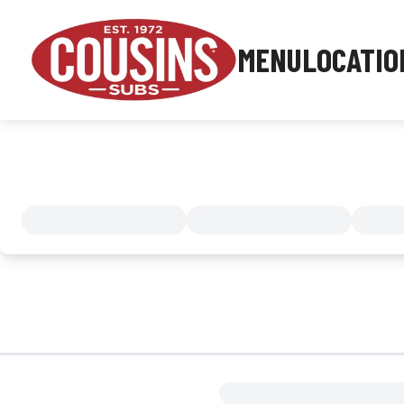
MENU
LOCATIO