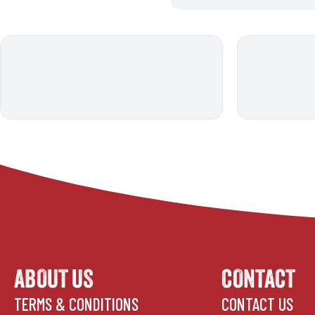
ABOUT US
CONTACT
TERMS & CONDITIONS
CONTACT US