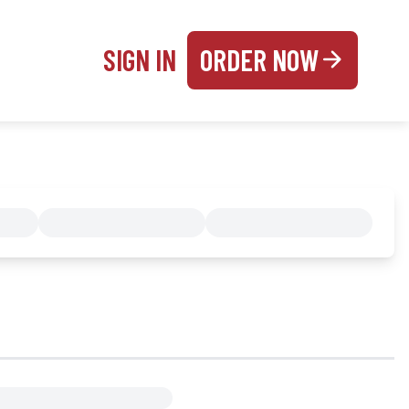
SIGN IN
ORDER NOW