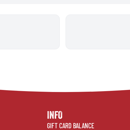
INFO
GIFT CARD BALANCE