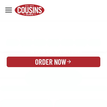
MENU
LOCATIONS
MENU
REWARDS
CATERING
SIGN IN OR CREATE ACCOUNT
ORDER NOW