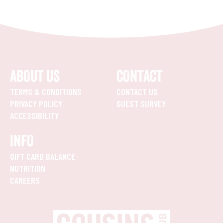
ABOUT US
CONTACT
TERMS & CONDITIONS
CONTACT US
PRIVACY POLICY
GUEST SURVEY
ACCESSIBILITY
INFO
GIFT CARD BALANCE
NUTRITION
CAREERS