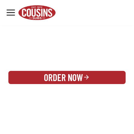
MENU
LOCATIONS
REWARDS
CATERING
SIGN IN OR CREATE ACCOUNT
ORDER NOW