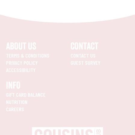
ABOUT US
CONTACT
TERMS & CONDITIONS
CONTACT US
PRIVACY POLICY
GUEST SURVEY
ACCESSIBILITY
INFO
GIFT CARD BALANCE
NUTRITION
CAREERS