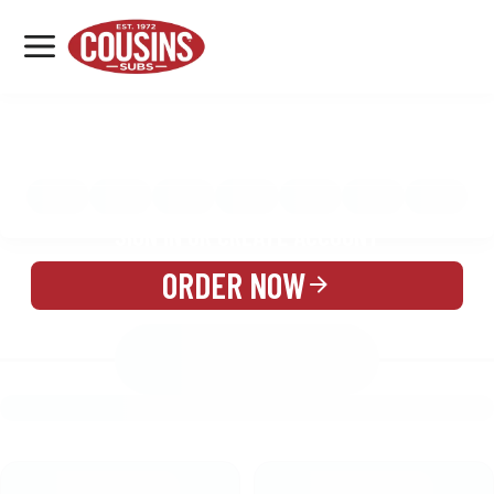
MENU
LOCATIONS
MENU
REWARDS
CATERING
SIGN IN OR CREATE ACCOUNT
ORDER NOW