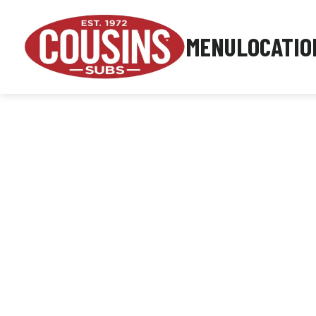
MENU
LOCATIO