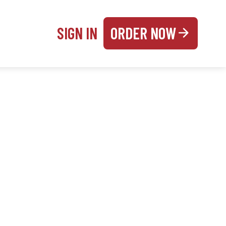
SIGN IN
ORDER NOW