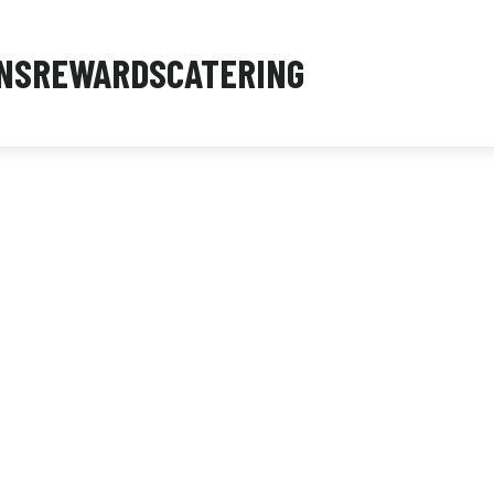
NS
REWARDS
CATERING