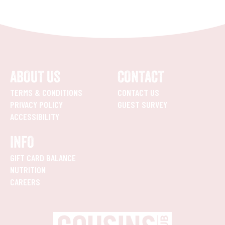
ABOUT US
CONTACT
TERMS & CONDITIONS
CONTACT US
PRIVACY POLICY
GUEST SURVEY
ACCESSIBILITY
INFO
GIFT CARD BALANCE
NUTRITION
CAREERS