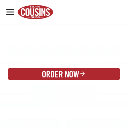
MENU
LOCATIONS
MENU
REWARDS
CATERING
SIGN IN OR CREATE ACCOUNT
ORDER NOW