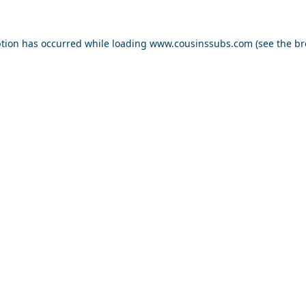
ption has occurred while loading
www.cousinssubs.com
(see the
br