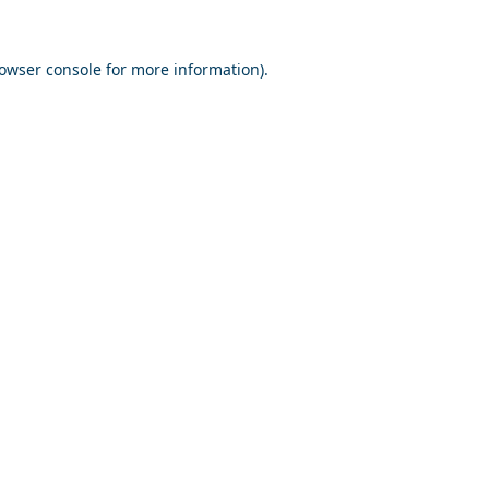
owser console
for more information).