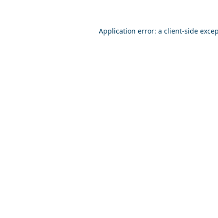
Application error: a
client
-side exce