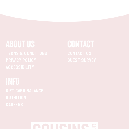
ABOUT US
CONTACT
TERMS & CONDITIONS
CONTACT US
PRIVACY POLICY
GUEST SURVEY
ACCESSIBILITY
INFO
GIFT CARD BALANCE
NUTRITION
CAREERS