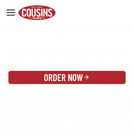
MENU
LOCATIONS
MENU
REWARDS
CATERING
SIGN IN OR CREATE ACCOUNT
ORDER NOW