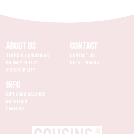
ABOUT US
CONTACT
TERMS & CONDITIONS
CONTACT US
PRIVACY POLICY
GUEST SURVEY
ACCESSIBILITY
INFO
GIFT CARD BALANCE
NUTRITION
CAREERS