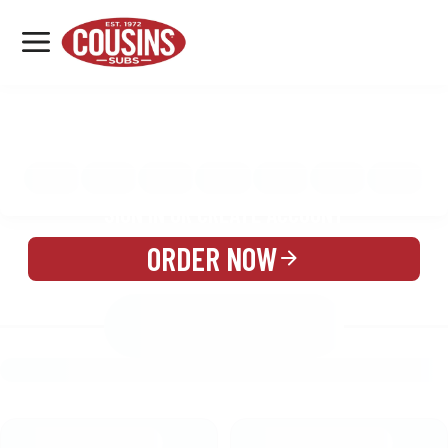
MENU
LOCATIONS
MENU
REWARDS
CATERING
SIGN IN OR CREATE ACCOUNT
ORDER NOW