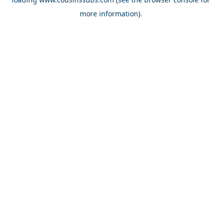
more information).