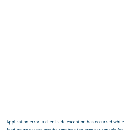
Application error: a
client
-side exception has occurred while
loading
www.cousinssubs.com
(see the
browser console
for