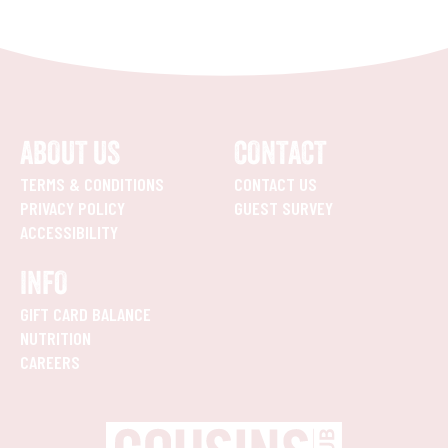
ABOUT US
CONTACT
TERMS & CONDITIONS
CONTACT US
PRIVACY POLICY
GUEST SURVEY
ACCESSIBILITY
INFO
GIFT CARD BALANCE
NUTRITION
CAREERS