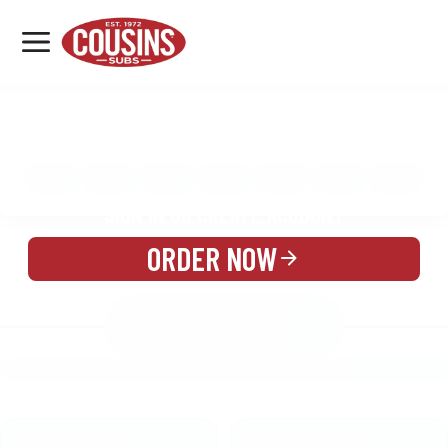
MENU
LOCATIONS
MENU
REWARDS
CATERING
SIGN IN OR CREATE ACCOUNT
ORDER NOW