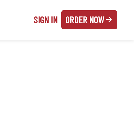
SIGN IN
ORDER NOW