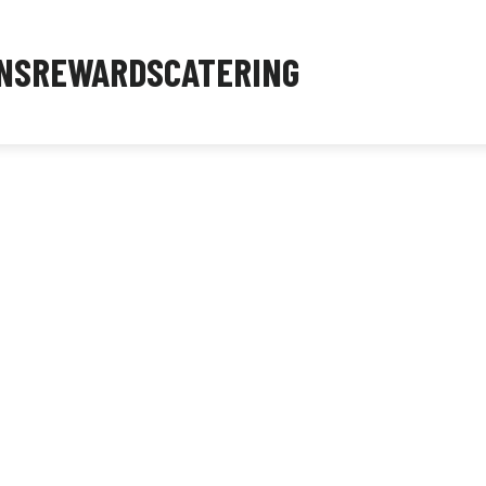
NS
REWARDS
CATERING