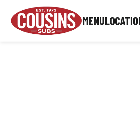
MENU
LOCATIO