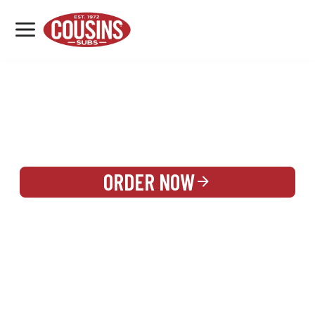
MENU
LOCATIONS
REWARDS
CATERING
SIGN IN OR CREATE ACCOUNT
ORDER NOW