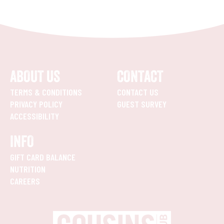
ABOUT US
CONTACT
TERMS & CONDITIONS
CONTACT US
PRIVACY POLICY
GUEST SURVEY
ACCESSIBILITY
INFO
GIFT CARD BALANCE
NUTRITION
CAREERS