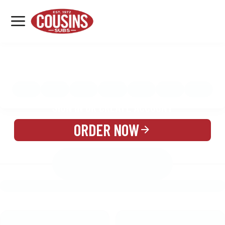
MENU
LOCATIONS
MENU
REWARDS
CATERING
SIGN IN OR CREATE ACCOUNT
ORDER NOW