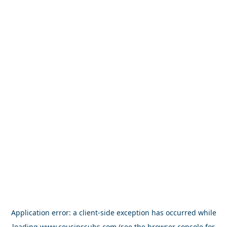
Application error: a
client
-side exception has occurred while
loading
www.cousinssubs.com
(see the
browser console
for