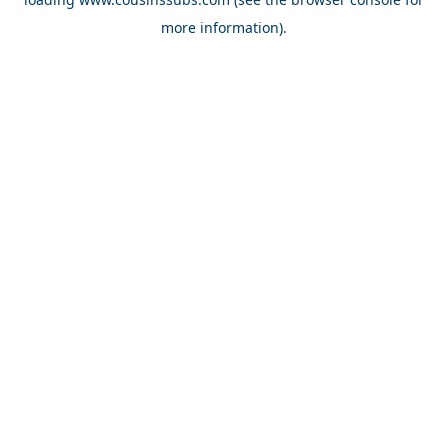
more information).