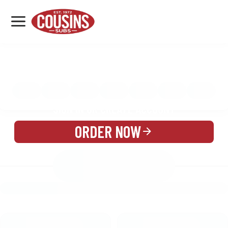
MENU
LOCATIONS
MENU
REWARDS
CATERING
SIGN IN OR CREATE ACCOUNT
ORDER NOW