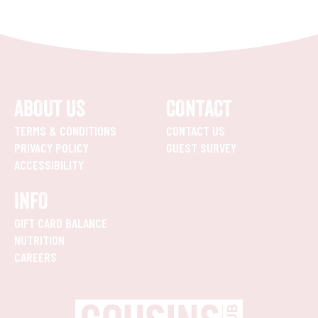
ABOUT US
CONTACT
TERMS & CONDITIONS
CONTACT US
PRIVACY POLICY
GUEST SURVEY
ACCESSIBILITY
INFO
GIFT CARD BALANCE
NUTRITION
CAREERS