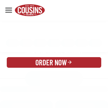
MENU
LOCATIONS
MENU
REWARDS
CATERING
SIGN IN OR CREATE ACCOUNT
ORDER NOW