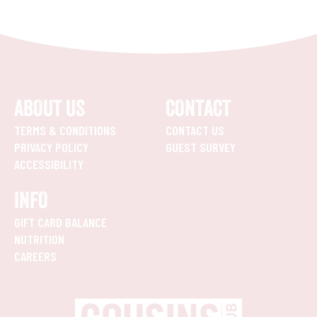
ABOUT US
CONTACT
TERMS & CONDITIONS
CONTACT US
PRIVACY POLICY
GUEST SURVEY
ACCESSIBILITY
INFO
GIFT CARD BALANCE
NUTRITION
CAREERS