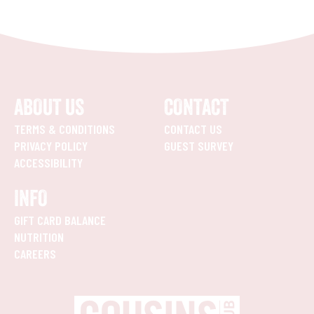
ABOUT US
CONTACT
TERMS & CONDITIONS
CONTACT US
PRIVACY POLICY
GUEST SURVEY
ACCESSIBILITY
INFO
GIFT CARD BALANCE
NUTRITION
CAREERS