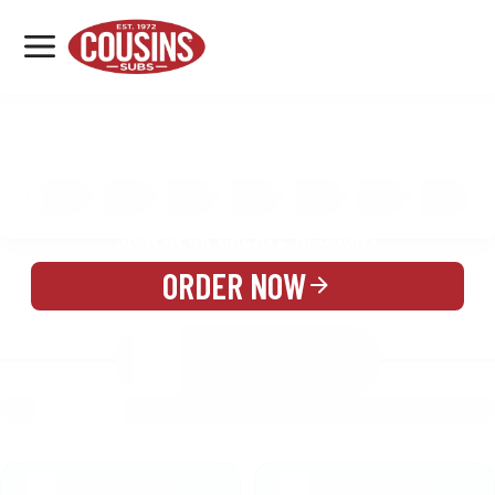
MENU
LOCATIONS
MENU
REWARDS
CATERING
SIGN IN OR CREATE ACCOUNT
ORDER NOW