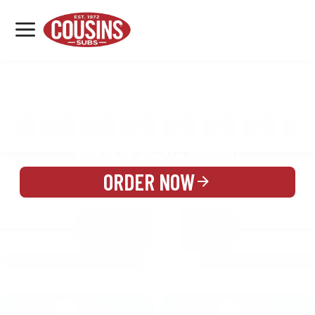
MENU
LOCATIONS
MENU
REWARDS
CATERING
SIGN IN OR CREATE ACCOUNT
ORDER NOW