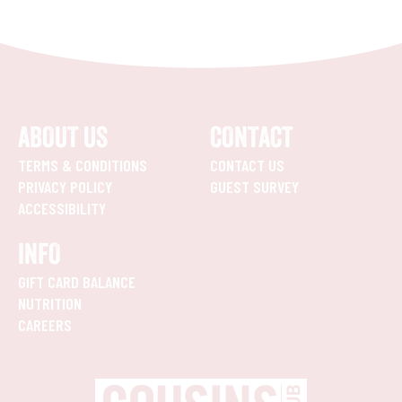
ABOUT US
CONTACT
TERMS & CONDITIONS
CONTACT US
PRIVACY POLICY
GUEST SURVEY
ACCESSIBILITY
INFO
GIFT CARD BALANCE
NUTRITION
CAREERS