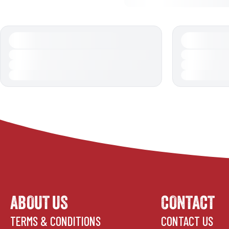
ABOUT US
CONTACT
TERMS & CONDITIONS
CONTACT US