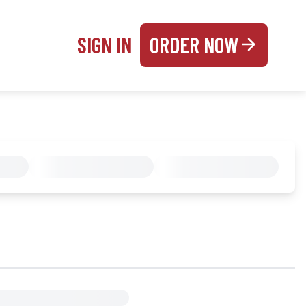
SIGN IN
ORDER NOW