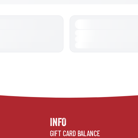
INFO
GIFT CARD BALANCE