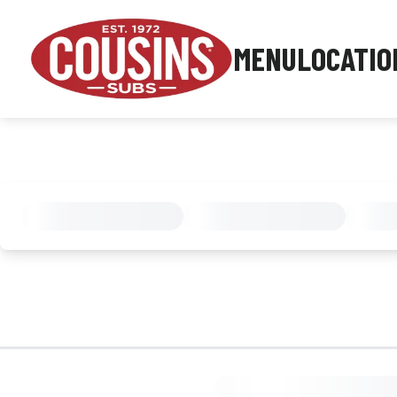
MENU
LOCATIO