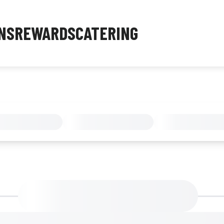
NS
REWARDS
CATERING
MENU