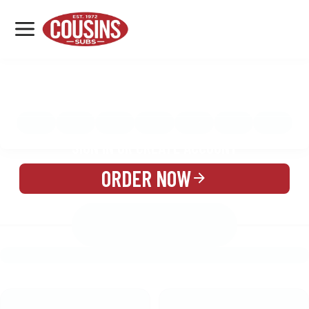
MENU
LOCATIONS
MENU
REWARDS
CATERING
SIGN IN OR CREATE ACCOUNT
ORDER NOW