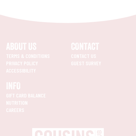
ABOUT US
CONTACT
TERMS & CONDITIONS
CONTACT US
PRIVACY POLICY
GUEST SURVEY
ACCESSIBILITY
INFO
GIFT CARD BALANCE
NUTRITION
CAREERS