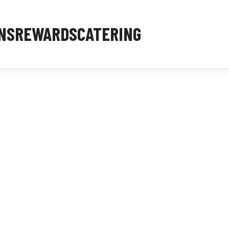
NS
REWARDS
CATERING