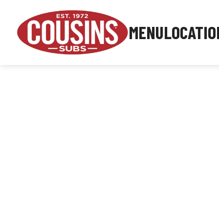
MENU
LOCATIO