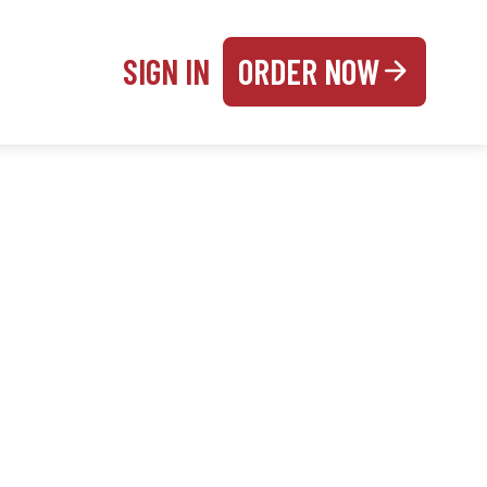
SIGN IN
ORDER NOW