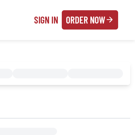
SIGN IN
ORDER NOW