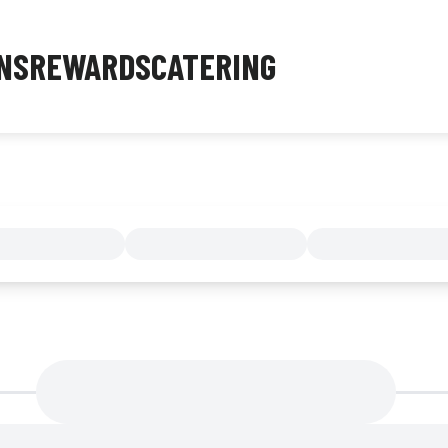
NS
REWARDS
CATERING
MENU