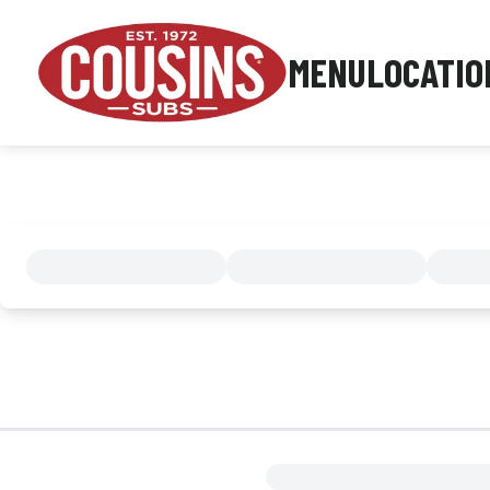
MENU
LOCATIO