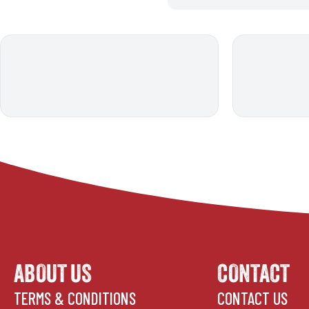
ABOUT US
CONTACT
TERMS & CONDITIONS
CONTACT US