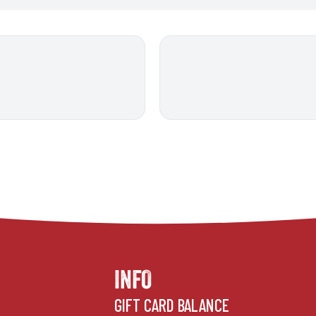
INFO
GIFT CARD BALANCE