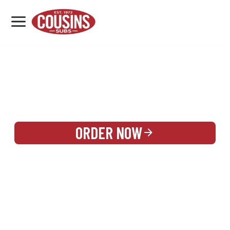
MENU
LOCATIONS
REWARDS
CATERING
SIGN IN OR CREATE ACCOUNT
ORDER NOW