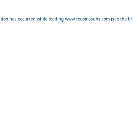
ption has occurred while loading
www.cousinssubs.com
(see the
br