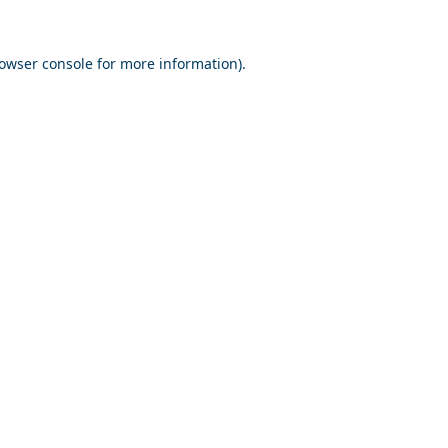
owser console
for more information).