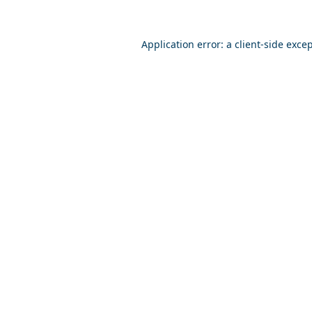
Application error: a
client
-side exce