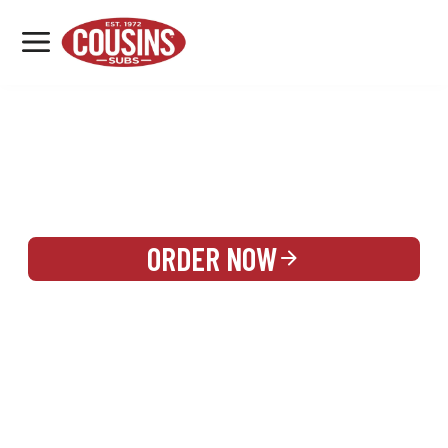
MENU
LOCATIONS
REWARDS
CATERING
SIGN IN OR CREATE ACCOUNT
ORDER NOW