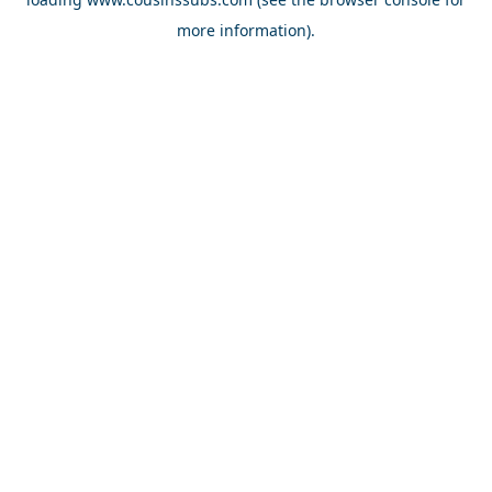
more information).