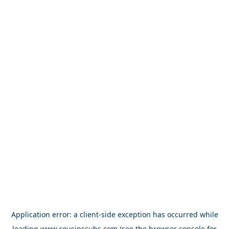
Application error: a
client
-side exception has occurred while
loading
www.cousinssubs.com
(see the
browser console
for