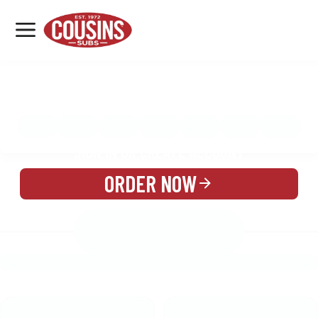
MENU
LOCATIONS
MENU
REWARDS
CATERING
SIGN IN OR CREATE ACCOUNT
ORDER NOW