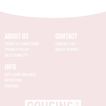
ABOUT US
CONTACT
TERMS & CONDITIONS
CONTACT US
PRIVACY POLICY
GUEST SURVEY
ACCESSIBILITY
INFO
GIFT CARD BALANCE
NUTRITION
CAREERS