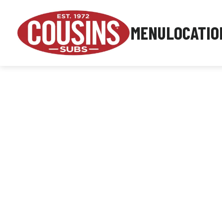
MENU
LOCATIO