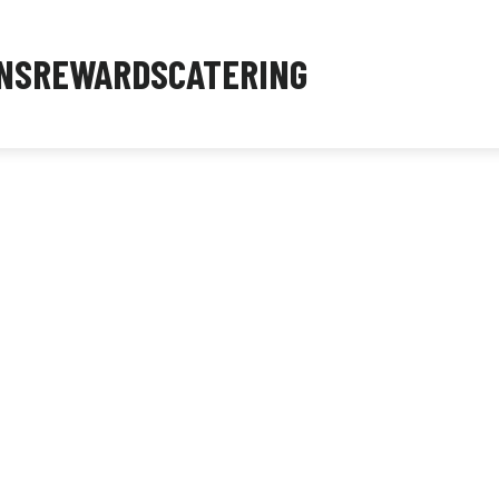
NS
REWARDS
CATERING