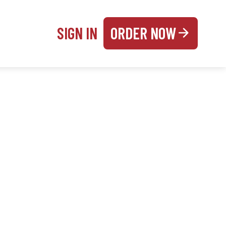
SIGN IN
ORDER NOW