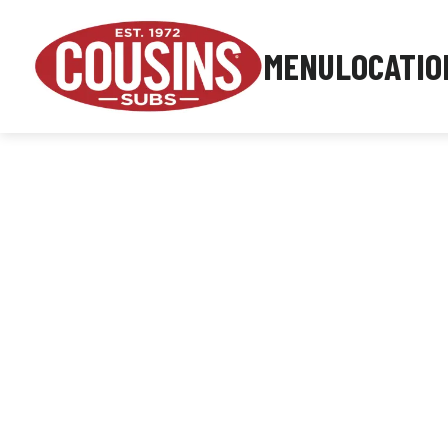
MENU
LOCATIO