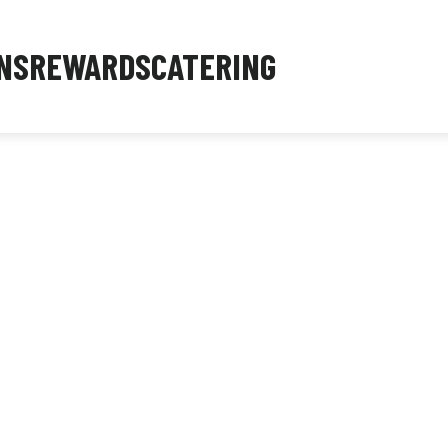
NS
REWARDS
CATERING