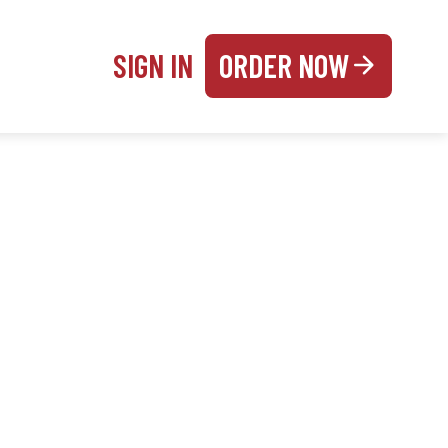
SIGN IN
ORDER NOW