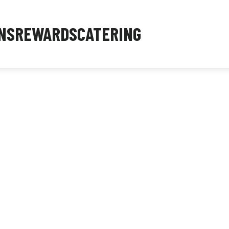
NS
REWARDS
CATERING