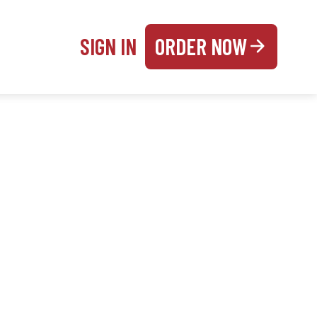
SIGN IN
ORDER NOW