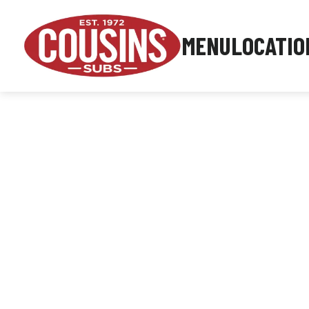
MENU
LOCATIO