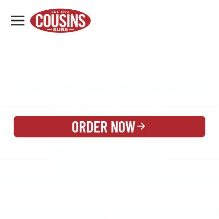
MENU
LOCATIONS
MENU
REWARDS
CATERING
SIGN IN OR CREATE ACCOUNT
ORDER NOW