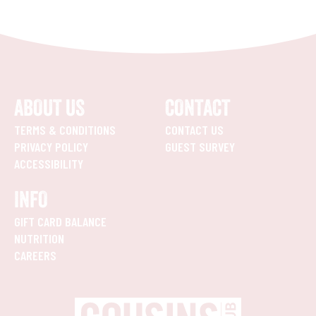
ABOUT US
CONTACT
TERMS & CONDITIONS
CONTACT US
PRIVACY POLICY
GUEST SURVEY
ACCESSIBILITY
INFO
GIFT CARD BALANCE
NUTRITION
CAREERS