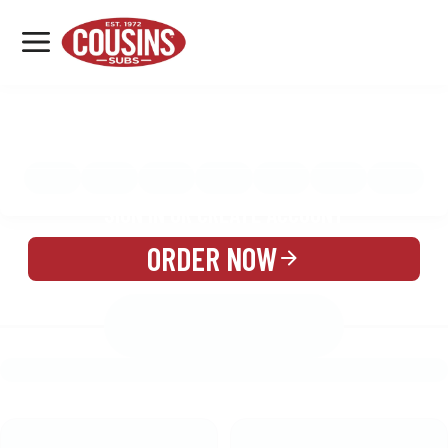
MENU
LOCATIONS
MENU
REWARDS
CATERING
SIGN IN OR CREATE ACCOUNT
ORDER NOW