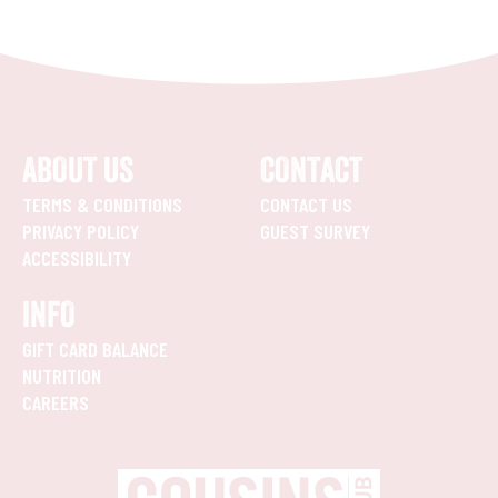
ABOUT US
CONTACT
TERMS & CONDITIONS
CONTACT US
PRIVACY POLICY
GUEST SURVEY
ACCESSIBILITY
INFO
GIFT CARD BALANCE
NUTRITION
CAREERS