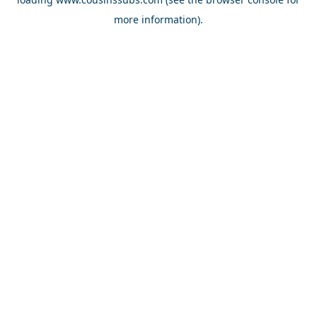
more information).