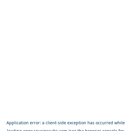
Application error: a
client
-side exception has occurred while
loading
www.cousinssubs.com
(see the
browser console
for