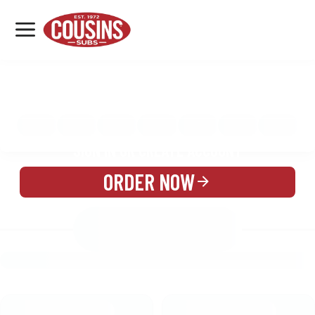
MENU
LOCATIONS
MENU
REWARDS
CATERING
SIGN IN OR CREATE ACCOUNT
ORDER NOW