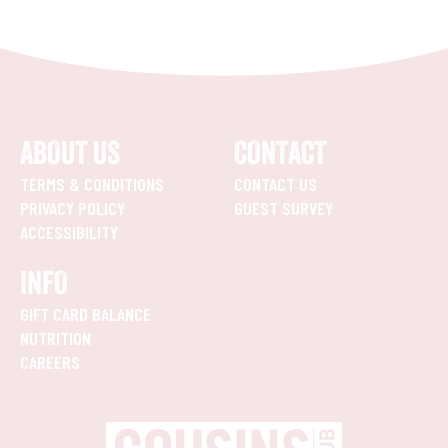
ABOUT US
CONTACT
TERMS & CONDITIONS
CONTACT US
PRIVACY POLICY
GUEST SURVEY
ACCESSIBILITY
INFO
GIFT CARD BALANCE
NUTRITION
CAREERS