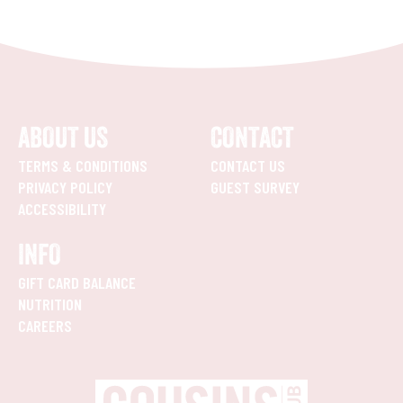
ABOUT US
CONTACT
TERMS & CONDITIONS
CONTACT US
PRIVACY POLICY
GUEST SURVEY
ACCESSIBILITY
INFO
GIFT CARD BALANCE
NUTRITION
CAREERS