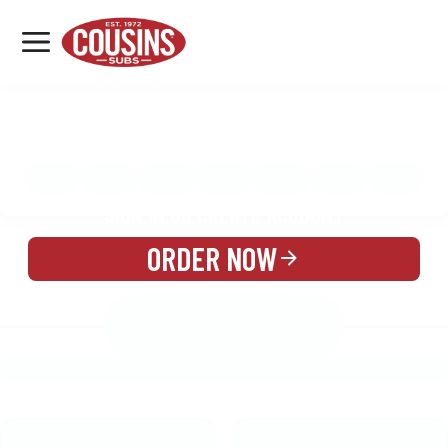
MENU
LOCATIONS
MENU
REWARDS
CATERING
SIGN IN OR CREATE ACCOUNT
ORDER NOW