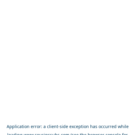
Application error: a
client
-side exception has occurred while
loading
www.cousinssubs.com
(see the
browser console
for