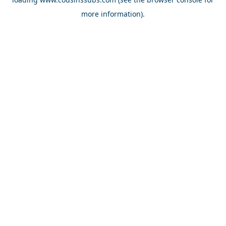
more information).