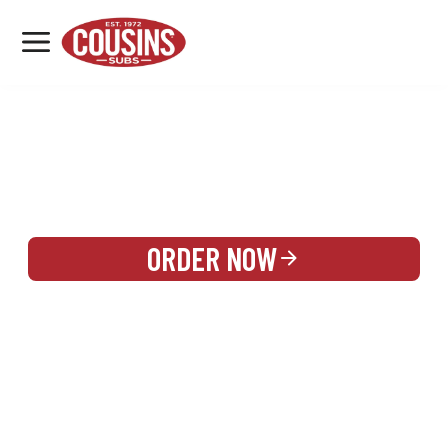
MENU
LOCATIONS
REWARDS
CATERING
SIGN IN OR CREATE ACCOUNT
ORDER NOW