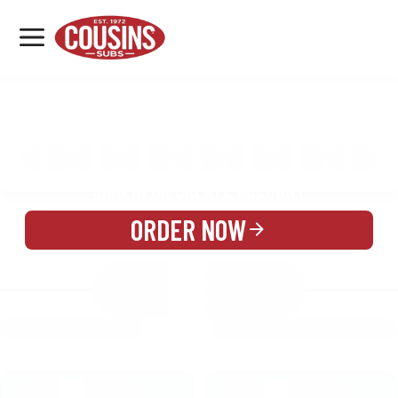
MENU
LOCATIONS
MENU
REWARDS
CATERING
SIGN IN OR CREATE ACCOUNT
ORDER NOW