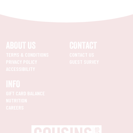
ABOUT US
CONTACT
TERMS & CONDITIONS
CONTACT US
PRIVACY POLICY
GUEST SURVEY
ACCESSIBILITY
INFO
GIFT CARD BALANCE
NUTRITION
CAREERS