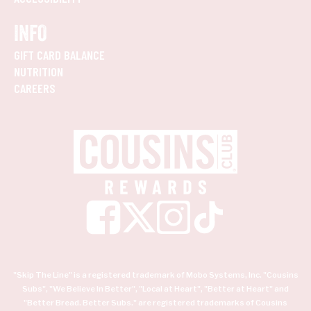
INFO
GIFT CARD BALANCE
NUTRITION
CAREERS
"Skip The Line" is a registered trademark of Mobo Systems, Inc. "Cousins
Subs", "We Believe In Better", "Local at Heart", "Better at Heart" and
"Better Bread. Better Subs." are registered trademarks of Cousins