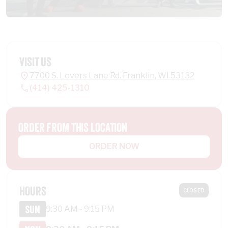
VISIT US
7700 S. Lovers Lane Rd. Franklin, WI 53132
(414) 425-1310
ORDER FROM THIS LOCATION
ORDER NOW
HOURS
CLOSED
SUN
9:30 AM - 9:15 PM