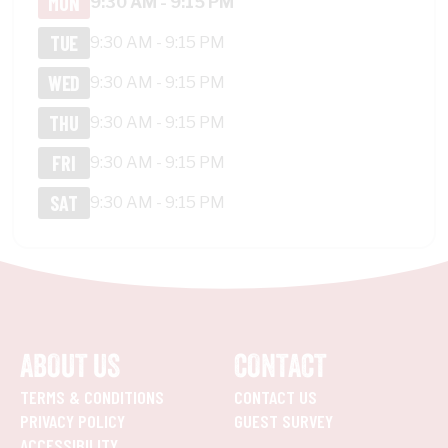
MON
9:30 AM - 9:15 PM
TUE
9:30 AM - 9:15 PM
WED
9:30 AM - 9:15 PM
THU
9:30 AM - 9:15 PM
FRI
9:30 AM - 9:15 PM
SAT
9:30 AM - 9:15 PM
ABOUT US
CONTACT
TERMS & CONDITIONS
CONTACT US
PRIVACY POLICY
GUEST SURVEY
ACCESSIBILITY