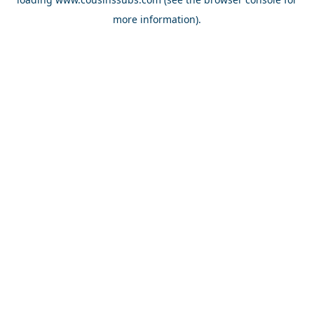
more information).