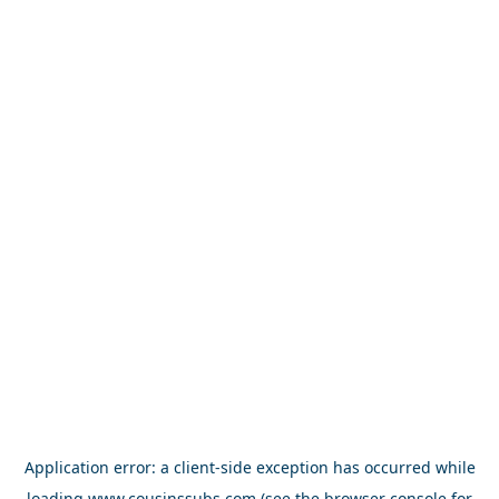
Application error: a
client
-side exception has occurred while
loading
www.cousinssubs.com
(see the
browser console
for