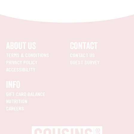
ABOUT US
CONTACT
TERMS & CONDITIONS
CONTACT US
PRIVACY POLICY
GUEST SURVEY
ACCESSIBILITY
INFO
GIFT CARD BALANCE
NUTRITION
CAREERS