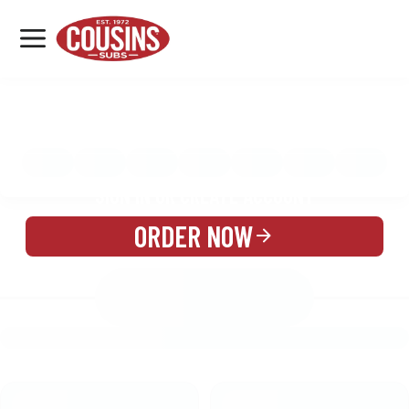
MENU
LOCATIONS
MENU
REWARDS
CATERING
SIGN IN OR CREATE ACCOUNT
ORDER NOW